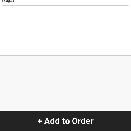
charge.)
+ Add to Order