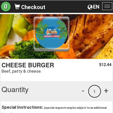
0
EN
Checkout
To
na
CHEESE BURGER
12.44
$
Beef, patty & cheese.
Quantity
-
+
1
Special Instructions:
(special requests may be subject to an additional