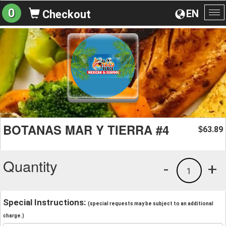
0
EN
Checkout
To
na
BOTANAS MAR Y TIERRA #4
63.89
$
Quantity
-
+
1
Special Instructions:
(special requests may be subject to an additional
charge.)