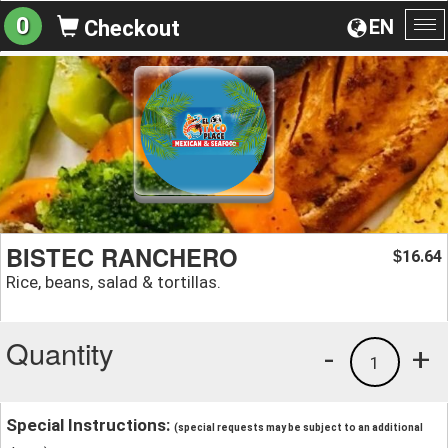
0
EN
Checkout
To
na
BISTEC RANCHERO
16.64
$
Rice, beans, salad & tortillas.
Quantity
-
+
1
Special Instructions:
(special requests may be subject to an additional