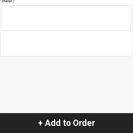
charge.)
+ Add to Order