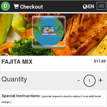
0
EN
Checkout
To
na
FAJITA MIX
17.69
$
Quantity
-
+
1
Special Instructions:
(special requests may be subject to an additional
charge.)