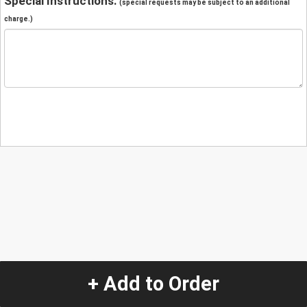
Special Instructions:
(special requests may be subject to an additional
charge.)
+ Add to Order