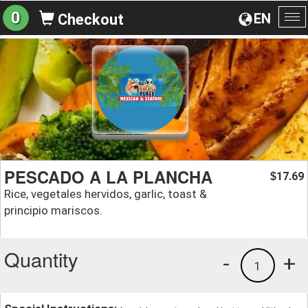
0
EN
Checkout
To
na
PESCADO A LA PLANCHA
17.69
$
Rice, vegetales hervidos, garlic, toast &
principio mariscos.
Quantity
-
+
1