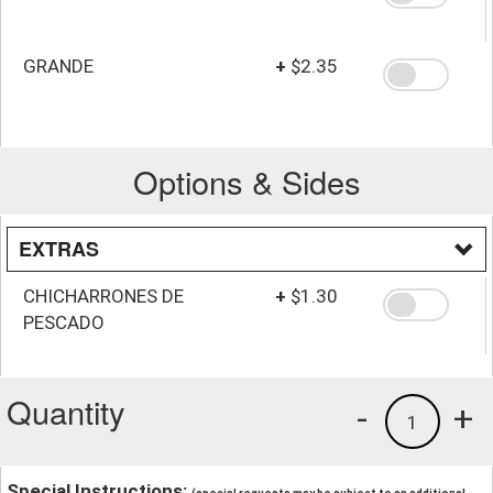
GRANDE
+
$2.35
Options & Sides
EXTRAS
CHICHARRONES DE
+
$1.30
PESCADO
Quantity
-
+
1
Special Instructions: