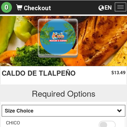
0
EN
Checkout
To
na
CALDO DE TLALPEÑO
13.49
$
Required Options
Size Choice
CHICO