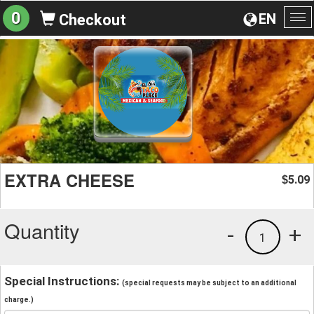
0
EN
Checkout
To
na
EXTRA CHEESE
5.09
$
Quantity
-
+
1
Special Instructions:
(special requests may be subject to an additional
charge.)