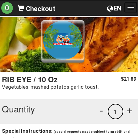
0
EN
Checkout
To
na
RIB EYE / 10 Oz
21.89
$
Vegetables, mashed potatos garlic toast.
Quantity
-
+
1
Special Instructions:
(special requests may be subject to an additional