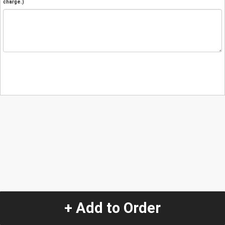
charge.)
+ Add to Order