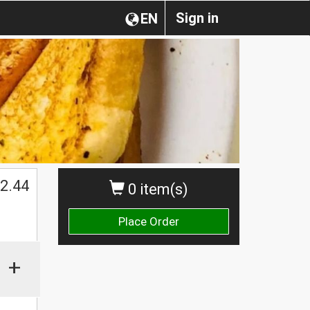
Sign in
EN
2.44
0 item(s)
Place Order
+