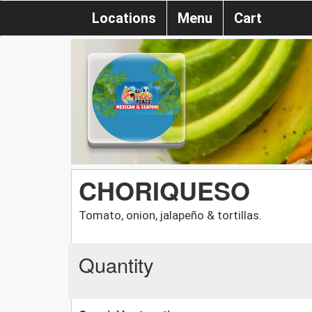
Locations
Menu
Cart
CHORIQUESO
Tomato, onion, jalapeño & tortillas.
Quantity