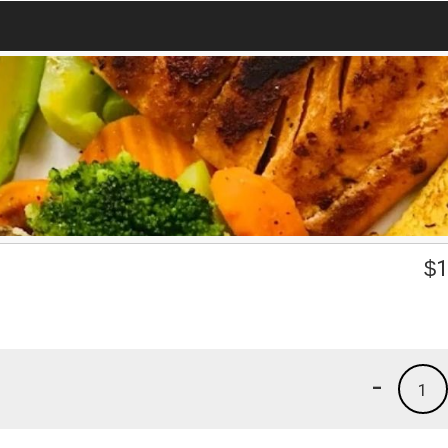
$
1
-
1