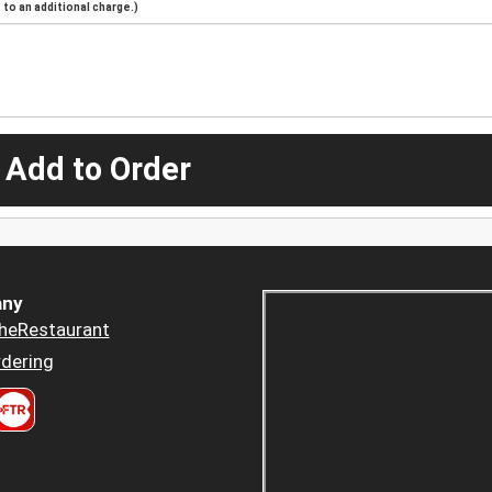
to an additional charge.)
 Add to Order
ny
heRestaurant
dering