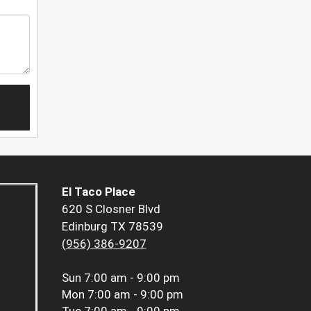
El Taco Place
620 S Closner Blvd
Edinburg TX 78539
(956) 386-9207
Sun
7:00 am - 9:00 pm
Mon
7:00 am - 9:00 pm