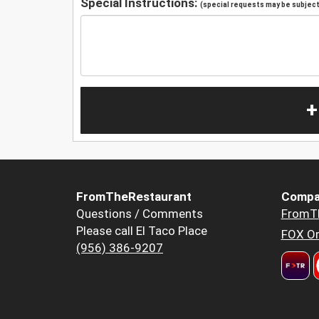
Special Instructions:
(special requests may be subject 
+
FromTheRestaurant
Compa
Questions / Comments
FromT
Please call El Taco Place
FOX Or
(956) 386-9207