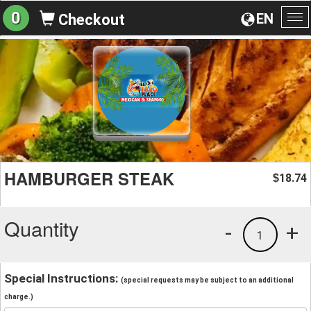
0
EN
Checkout
To
na
HAMBURGER STEAK
18.74
$
Quantity
-
+
1
Special Instructions:
(special requests may be subject to an additional
charge.)