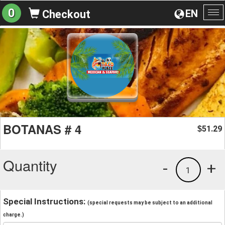
0
EN
Checkout
To
na
BOTANAS # 4
51.29
$
Quantity
-
+
1
Special Instructions:
(special requests may be subject to an additional
charge.)