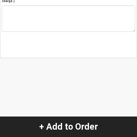
charge.)
+ Add to Order