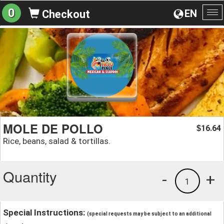
0
EN
Checkout
To
na
MOLE DE POLLO
16.64
$
Rice, beans, salad & tortillas.
Quantity
-
+
1
Special Instructions:
(special requests may be subject to an additional