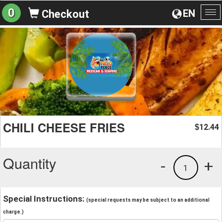
0
EN
Checkout
To
na
CHILI CHEESE FRIES
12.44
$
Quantity
-
+
1
Special Instructions:
(special requests may be subject to an additional
charge.)