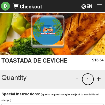
0
EN
Checkout
To
na
TOASTADA DE CEVICHE
16.64
$
Quantity
-
+
1
Special Instructions:
(special requests may be subject to an additional
charge.)