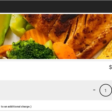
-
1
to an additional charge.)