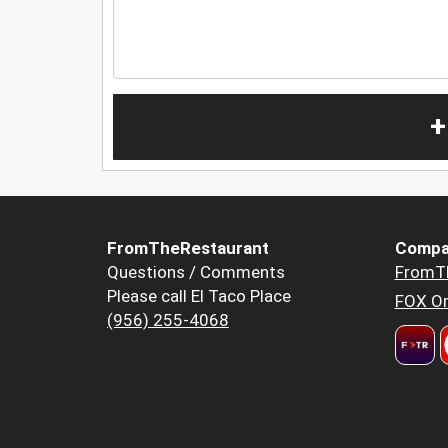
+
FromTheRestaurant
Compa
Questions / Comments
FromT
Please call El Taco Place
FOX Or
(956) 255-4068