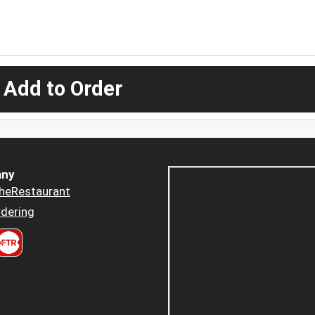
 Add to Order
ny
heRestaurant
dering