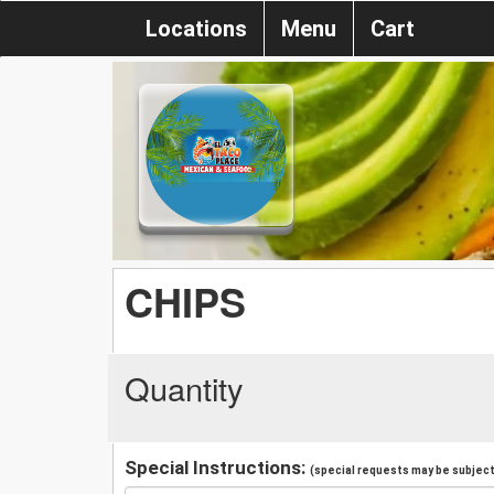
Locations
Menu
Cart
CHIPS
Quantity
Special Instructions:
(special requests may be subject 