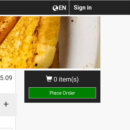
Sign in
EN
$
5.09
0 item(s)
Place Order
+