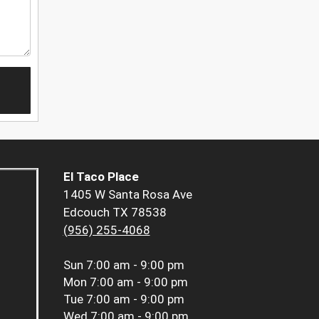
El Taco Place
1405 W Santa Rosa Ave
Edcouch TX 78538
(956) 255-4068
Sun
7:00 am - 9:00 pm
Mon
7:00 am - 9:00 pm
Tue
7:00 am - 9:00 pm
Wed
7:00 am - 9:00 pm