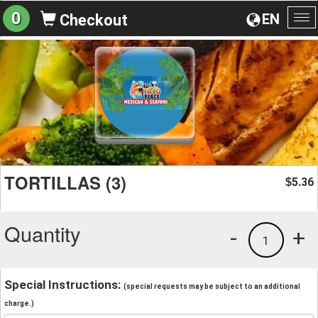
0
EN
Checkout
To
na
TORTILLAS (3)
5.36
$
Quantity
-
+
1
Special Instructions:
(special requests may be subject to an additional
charge.)