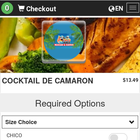
0
EN
Checkout
To
na
COCKTAIL DE CAMARON
13.49
$
Required Options
Size Choice
CHICO