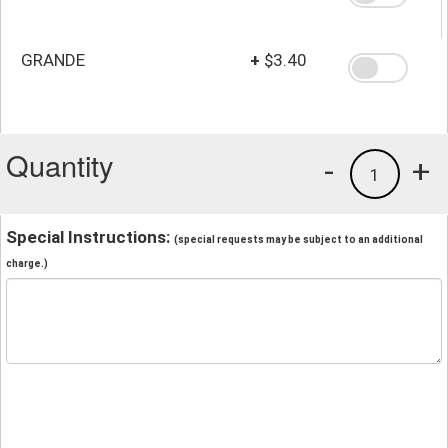
GRANDE
+
$3.40
Quantity
-
+
1
Special Instructions:
(special requests may be subject to an additional
charge.)