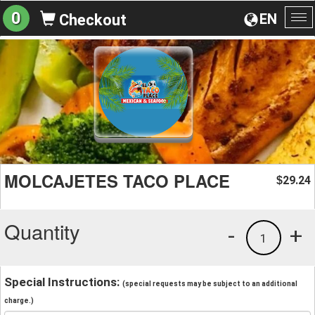
0
EN
Checkout
To
na
MOLCAJETES TACO PLACE
29.24
$
Quantity
-
+
1
Special Instructions:
(special requests may be subject to an additional
charge.)