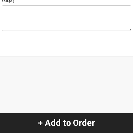
charge.)
+ Add to Order