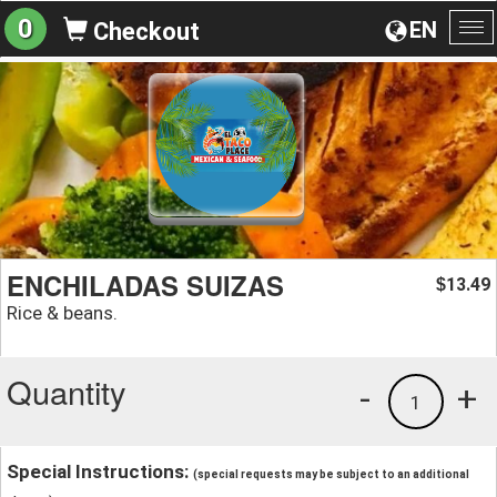
0
EN
Checkout
To
na
ENCHILADAS SUIZAS
13.49
$
Rice & beans.
Quantity
-
+
1
Special Instructions:
(special requests may be subject to an additional