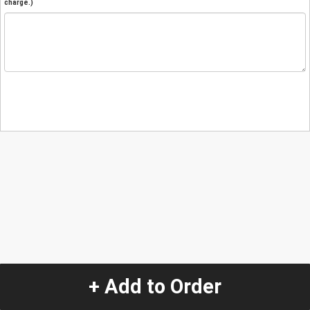
charge.)
+ Add to Order