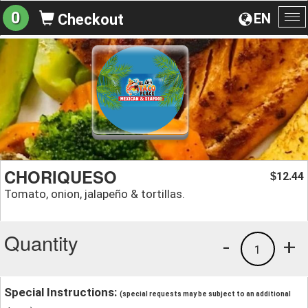
0
EN
Checkout
To
na
CHORIQUESO
12.44
$
Tomato, onion, jalapeño & tortillas.
Quantity
-
+
1
Special Instructions:
(special requests may be subject to an additional